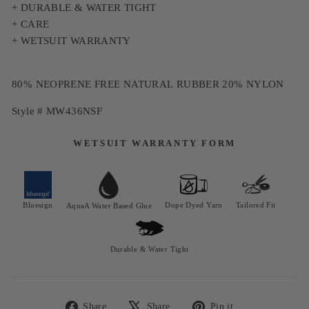
+ DURABLE & WATER TIGHT
+ CARE
+ WETSUIT WARRANTY
80% NEOPRENE FREE NATURAL RUBBER 20% NYLON
Style # MW436NSF
WETSUIT WARRANTY FORM
Bluesign
Dope Dyed Yarn
Tailored Fit
AquaA Water Based Glue
Durable & Water Tight
Share
Share
Pin it