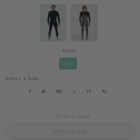
SELECTED OPTION
Color
COLOR
COAL
SIZE
Select a Size
S
M
MT
L
LT
XL
Add to Wishlist
SELECT A SIZE