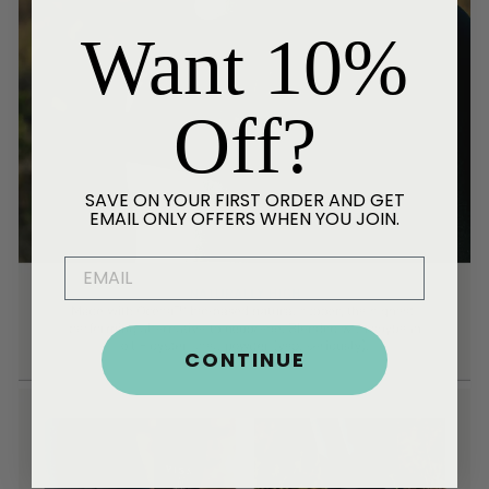
Want 10%
Off?
SAVE ON YOUR FIRST ORDER AND GET
EMAIL ONLY OFFERS WHEN YOU JOIN.
EMAIL
CONTINUE