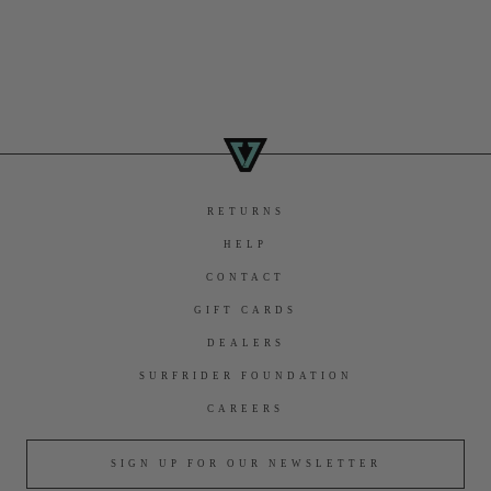
RETURNS
HELP
CONTACT
GIFT CARDS
DEALERS
SURFRIDER FOUNDATION
CAREERS
SIGN UP FOR OUR NEWSLETTER