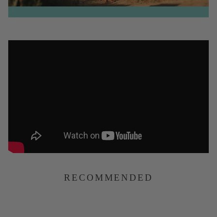
RECOMMENDED
Natural Rubber