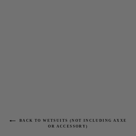
Natural Seas 4-3 Full Chest
Zip Wetsuit
$385.95
BACK TO WETSUITS (NOT INCLUDING AXXE
OR ACCESSORY)