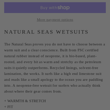
More payment options
NATURAL SEAS WETSUITS
The Natural Seas proves you do not have to choose between a
warm suit and a clear conscience. Built from FSC certified
natural rubber instead of neoprene, it is bio-based, plant-
rooted, and every bit as warm and stretchy as the petroleum
suits it quietly outperforms. Recycled linings, solvent-free
lamination, the works. It surfs like a high end limestone suit
and reads like a small apology to the ocean you are paddling
into. A neoprene-free wetsuit for surfers who actually think
about where their gear comes from.
+ WARMTH & STRETCH
+ FIT