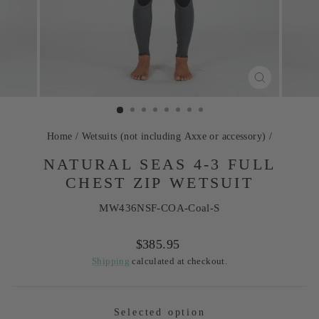
CLOSE
(ESC)
Home
/
Wetsuits (not including Axxe or accessory)
/
NATURAL SEAS 4-3 FULL
CHEST ZIP WETSUIT
MW436NSF-COA-Coal-S
Regular
$385.95
price
Shipping
calculated at checkout.
Selected option