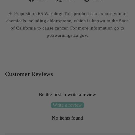
Share
Tweet
Pin
on
on
on
⚠️ Proposition 65 Warning: This product can expose you to
Facebook
X
Pinterest
chemicals including chloroprene, which is known to the State
of California to cause cancer. For more information go to
p65warnings.ca.gov.
Customer Reviews
Be the first to write a review
Write a review
No items found