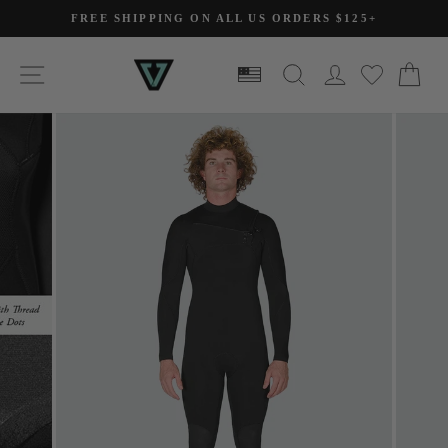
Skip
FREE SHIPPING ON ALL US ORDERS $125+
to
Pause
slideshow
content
SITE NAVIGATION
SEARCH
LOG IN
CA