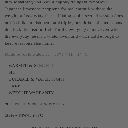
into something you would happily do again tomorrow.
Japanese limestone neoprene for real warmth without the
weight, a fast drying thermal lining so the second session does
not feel like punishment, and triple glued blind stitched seams
that lock the heat in. Built for the everyday shred, even when
the everyday means a winter swell and water cold enough to
keep everyone else home.
Made for cold water: 51 - 58° F / 11 - 14° C
+ WARMTH & STRETCH
+ FIT
+ DURABLE & WATER TIGHT
+ CARE
+ WETSUIT WARRANTY
80% NEOPRENE 20% NYLON
Style # MW43Y7FC