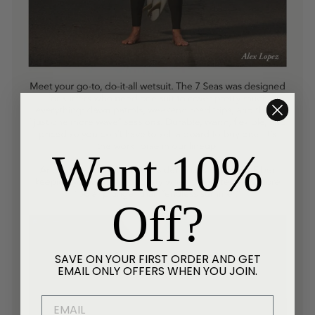
Want 10%
Off?
SAVE ON YOUR FIRST ORDER AND GET
EMAIL ONLY OFFERS WHEN YOU JOIN.
EMAIL