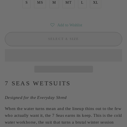
S
MS
M
MT
L
XL
Add to Wishlist
SELECT A SIZE
7 SEAS WETSUITS
Designed for the Everyday Shred
When the water turns mean and the lineup thins out to the few
who actually want it, the 7 Seas earns its keep. This is the cold
water workhorse, the suit that turns a brutal winter session