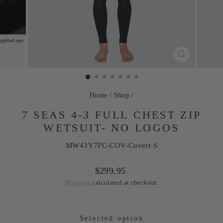
CLOSE
(ESC)
Home
/
Shop
/
7 SEAS 4-3 FULL CHEST ZIP
WETSUIT- NO LOGOS
MW43Y7FC-COV-Covert-S
Regular
$299.95
price
Shipping
calculated at checkout.
Selected option