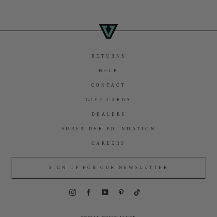
RETURNS
HELP
CONTACT
GIFT CARDS
DEALERS
SURFRIDER FOUNDATION
CAREERS
SIGN UP FOR OUR NEWSLETTER
Instagram
Facebook
YouTube
Pinterest
TikTok