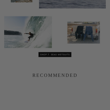
RECOMMENDED