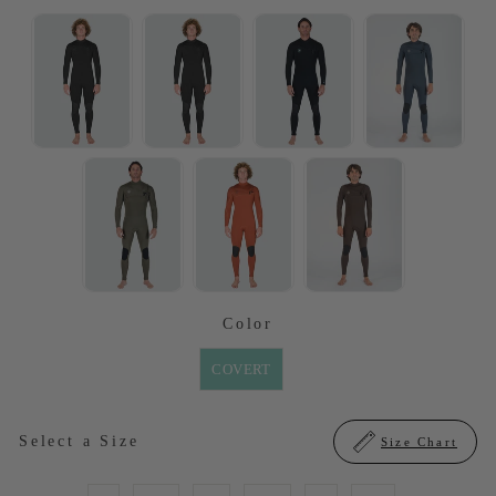
SELECTED OPTION
Color
COLOR
COVERT
SIZE
Select a Size
Size Chart