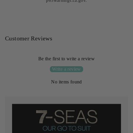
p65warnings.ca.gov.
Customer Reviews
Be the first to write a review
Write a review
No items found