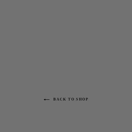
7 Seas 4-3 Full Chest Zip
Wetsuit- No Logos
$299.95
BACK TO SHOP