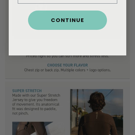
CONTINUE