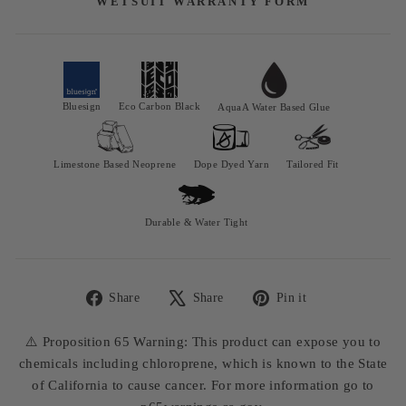
WETSUIT WARRANTY FORM
Bluesign
Eco Carbon Black
AquaA Water Based Glue
Limestone Based Neoprene
Dope Dyed Yarn
Tailored Fit
Durable & Water Tight
Share
Share
Pin it
Share
Tweet
Pin
on
on
on
⚠️ Proposition 65 Warning: This product can expose you to
Facebook
X
Pinterest
chemicals including chloroprene, which is known to the State
of California to cause cancer. For more information go to