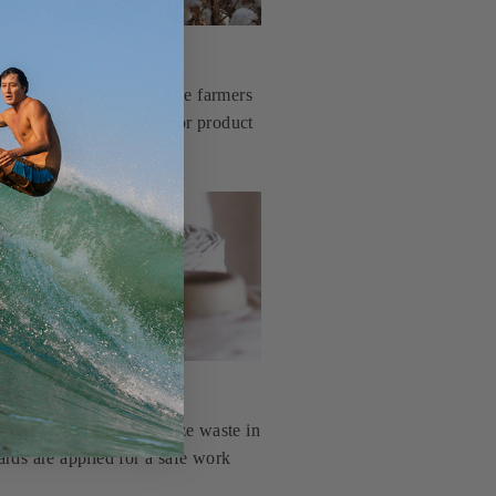
production of its crop. The farmers
t practices for a superior product
is knit tubular to minimize waste in
ards are applied for a safe work