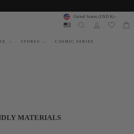
CURRENCY
United States (USD $)
SEARCH
LOG IN
C
ORE
STORES
COSMIC SERIES
NDLY MATERIALS