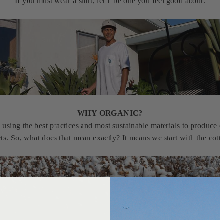
If you must wear a shirt, let it be one you feel good about.
WHY ORGANIC?
sing the best practices and most sustainable materials to produce e
rts. So, what does that mean exactly? It means we start with the cot