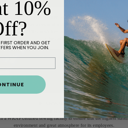
t 10%
PESTICIDE-FREE COTTON
ff?
hat uses the least amount of water in the world necessary for the 
 cotton with ZERO pesticides and have developed some of the fines
in the cotton industry.
 FIRST ORDER AND GET
FFERS WHEN YOU JOIN.
ONTINUE
RESPONSIBLE MILLS
 standards for a smooth tight fabric with minimal torque. Our fabric 
h a WRAP certified sewing facility to ensure that the highest stand
environment and great atmosphere for its employees.