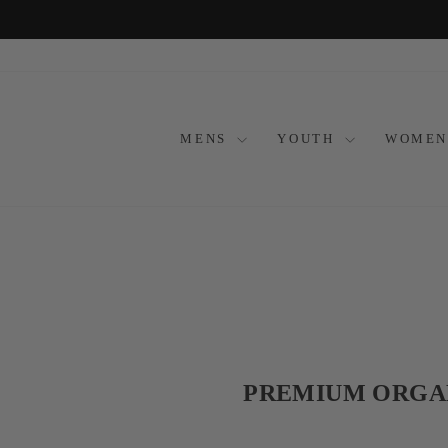
Skip
to
content
MENS
YOUTH
WOMEN
PREMIUM ORGAN