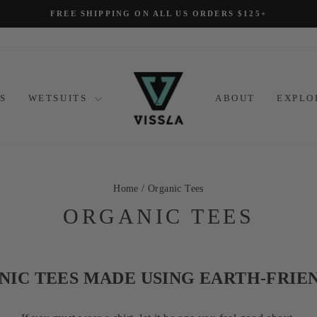
FREE SHIPPING ON ALL US ORDERS $125+
Pause
slideshow
S
WETSUITS
ABOUT
EXPL
Home
/
Organic Tees
ORGANIC TEES
IC TEES MADE USING EARTH-FRIE