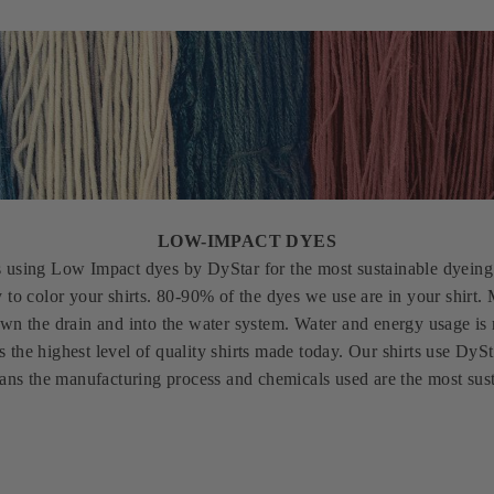
LOW-IMPACT DYES
s using Low Impact dyes by DyStar for the most sustainable dyeing 
y to color your shirts. 80-90% of the dyes we use are in your shirt
wn the drain and into the water system. Water and energy usage is
s the highest level of quality shirts made today. Our shirts use D
eans the manufacturing process and chemicals used are the most sust