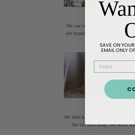
Wan
O
We use cotton grown from an area t
are hyper-focused on growing pure
SAVE ON YOUR
EMAIL ONLY O
EMAIL
C
We then knit the fabric to exacting
the cut shirt body. We work wit