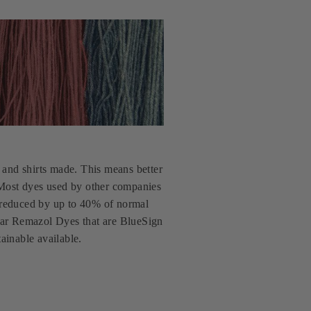
and shirts made. This means better
. Most dyes used by other companies
 reduced by up to 40% of normal
yStar Remazol Dyes that are BlueSign
ainable available.