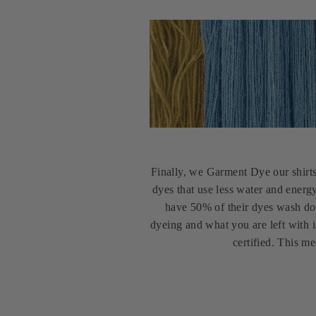
Finally, we Garment Dye our shirt
dyes that use less water and energ
have 50% of their dyes wash do
dyeing and what you are left with i
certified. This m