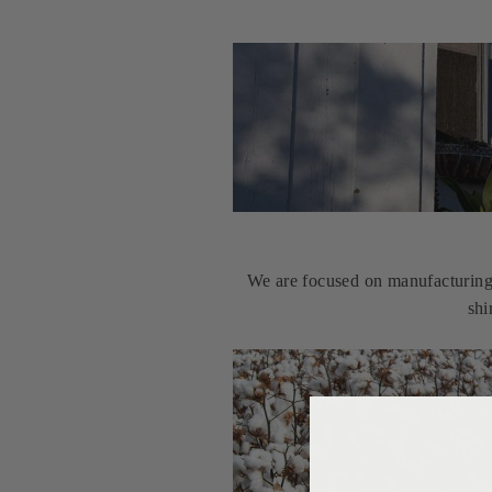
We are focused on manufacturing u
shi