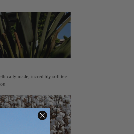
thically made, incredibly soft tee
ton.