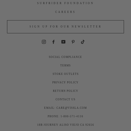
SURFRIDER FOUNDATION
CAREERS
SIGN UP FOR OUR NEWSLETTER
Instagram
Facebook
YouTube
Pinterest
TikTok
SOCIAL COMPLIANCE
TERMS
STOKE OUTLETS
PRIVACY POLICY
RETURN POLICY
CONTACT US
EMAIL: CARE@VISSLA.COM
PHONE: 1-800-571-4116
18B JOURNEY ALISO VIEJO CA 92656