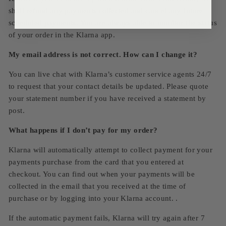
shall refund any payments collected and cancel any future
scheduled payments. You are always able to monitor the status
of your order in the Klarna app.
My email address is not correct. How can I change it?
You can live chat with Klarna’s customer service agents 24/7
to request that your contact details be updated. Please quote
your statement number if you have received a statement by
post.
What happens if I don’t pay for my order?
Klarna will automatically attempt to collect payment for your
payments purchase from the card that you entered at
checkout. You can find out when your payments will be
collected in the email that you received at the time of
purchase or by logging into your Klarna account. .
If the automatic payment fails, Klarna will try again after 7