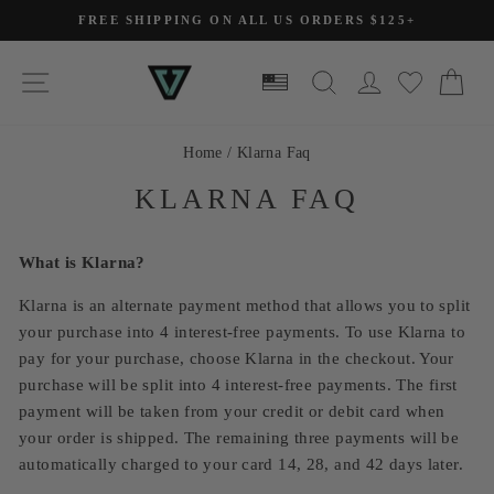
Skip
FREE SHIPPING ON ALL US ORDERS $125+
to
Pause
slideshow
content
SITE NAVIGATION
SEARCH
LOG IN
CA
Home
/
Klarna Faq
KLARNA FAQ
What is Klarna?
Klarna is an alternate payment method that allows you to split
your purchase into 4 interest-free payments. To use Klarna to
pay for your purchase, choose Klarna in the checkout. Your
purchase will be split into 4 interest-free payments. The first
payment will be taken from your credit or debit card when
your order is shipped. The remaining three payments will be
automatically charged to your card 14, 28, and 42 days later.