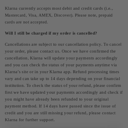
Klarna currently accepts most debit and credit cards (i.e.,
Mastercard, Visa, AMEX, Discover). Please note, prepaid
cards are not accepted.
Will I still be charged if my order is cancelled?
Cancellations are subject to our cancellation policy. To cancel
your order, please contact us. Once we have confirmed the
cancellation, Klarna will update your payments accordingly
and you can check the status of your payments anytime via
Klarna’s site or in your Klarna app. Refund processing times
vary and can take up to 14 days depending on your financial
institution. To check the status of your refund, please confirm
first we have updated your payments accordingly and check if
you might have already been refunded to your original
payment method. If 14 days have passed since the issue of
credit and you are still missing your refund, please contact
Klarna for further support.