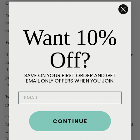
Can I pay before the due date?
Yes. If you want to pay the outstanding balance of your
purchase early, simply log in at the top of the page, go to the
Want 10%
order page, and select “Pay off early”.
What if I return or cancel my order?
Off?
If you have paid for your order with a card, the refund will be
made to the same card. Returned or cancelled orders should
first be registered with the online store. The refund will be
SAVE ON YOUR FIRST ORDER AND GET
processed within the next 14 days of the online store logging
EMAIL ONLY OFFERS WHEN YOU JOIN.
the returned or cancelled order.
EMAIL
What happens to my statement, when I've returned the
goods?
Once we have received the return (partial or full) and you
CONTINUE
have received their confirmation of this, an updated statement
with an adjusted payment schedule will be sent to you by
Klarna if you’ve made a partial return. With a full return, we