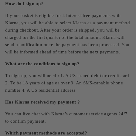
How do I sign up?
If your basket is eligible for 4 interest-free payments with
Klarna, you will be able to select Klarna as a payment method
during checkout. After your order is shipped, you will be
charged for the first quarter of the total amount. Klarna will
send a notification once the payment has been processed. You
will be informed ahead of time before the next payments.
What are the conditions to sign up?
To sign up, you will need : 1. A US-issued debit or credit card
2. To be 18 years of age or over 3. An SMS-capable phone
number 4. A US residential address
Has Klarna received my payment ?
You can live chat with Klarna’s customer service agents 24/7
to confirm payment.
Which payment methods are accepted?