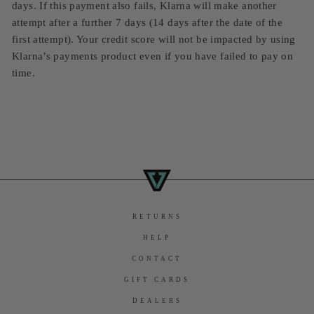
days. If this payment also fails, Klarna will make another
attempt after a further 7 days (14 days after the date of the
first attempt). Your credit score will not be impacted by using
Klarna’s payments product even if you have failed to pay on
time.
RETURNS
HELP
CONTACT
GIFT CARDS
DEALERS