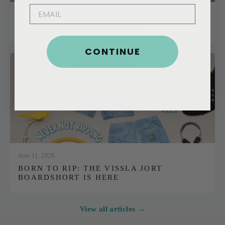
EMAIL
June 12, 2026
COSMIC CREEK 2026 RECAP
CONTINUE
June 11, 2026
BORN TO RIP: THE VISSLA JORT
BOARDSHORT IS HERE
View all articles →