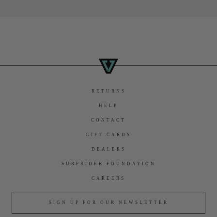
RETURNS
HELP
CONTACT
GIFT CARDS
DEALERS
SURFRIDER FOUNDATION
CAREERS
SIGN UP FOR OUR NEWSLETTER