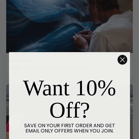
June 29, 2026
THE COSMIC COUNTRYMAN
Want 10%
Off?
SAVE ON YOUR FIRST ORDER AND GET
EMAIL ONLY OFFERS WHEN YOU JOIN.