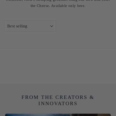
the Cheese. Available only here.
SORT
FROM THE CREATORS &
INNOVATORS