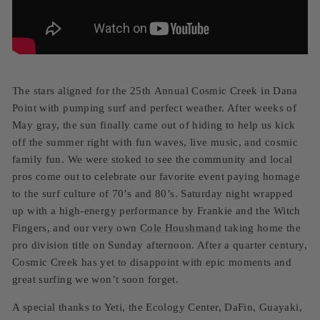
The stars aligned for the 25th Annual Cosmic Creek in Dana
Point with pumping surf and perfect weather. After weeks of
May gray, the sun finally came out of hiding to help us kick
off the summer right with fun waves, live music, and cosmic
family fun. We were stoked to see the community and local
pros come out to celebrate our favorite event paying homage
to the surf culture of 70’s and 80’s. Saturday night wrapped
up with a high-energy performance by Frankie and the Witch
Fingers, and our very own
Cole Houshmand
taking home the
pro division title on Sunday afternoon. After a quarter century,
Cosmic Creek has yet to disappoint with epic moments and
great surfing we won’t soon forget.
A special thanks to Yeti, the Ecology Center, DaFin, Guayaki,