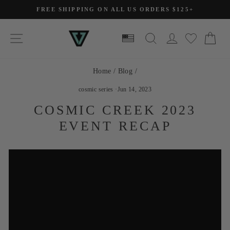
Skip
FREE SHIPPING ON ALL US ORDERS $125+
to
Pause
slideshow
content
SITE NAVIGATION
SEARCH
LOG IN
CA
Home
/
Blog
/
cosmic series
·
Jun 14, 2023
COSMIC CREEK 2023
EVENT RECAP