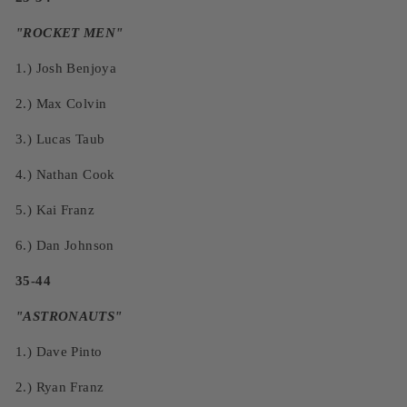
"ROCKET MEN"
1.)
Josh Benjoya
2.)
Max Colvin
3.)
Lucas Taub
4.)
Nathan Cook
5.)
Kai Franz
6.)
Dan Johnson
35-44
"ASTRONAUTS"
1.)
Dave Pinto
2.)
Ryan Franz