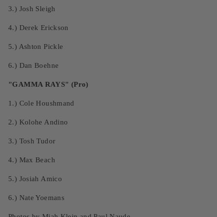
3.)
Josh Sleigh
4.)
Derek Erickson
5.) Ashton Pickle
6.)
Dan Boehne
"GAMMA RAYS" (Pro)
1.)
Cole Houshmand
2.)
Kolohe Andino
3.)
Tosh Tudor
4.)
Max Beach
5.)
Josiah Amico
6.)
Nate Yoemans
Photos by
Miah Klein
and Paul Naude.