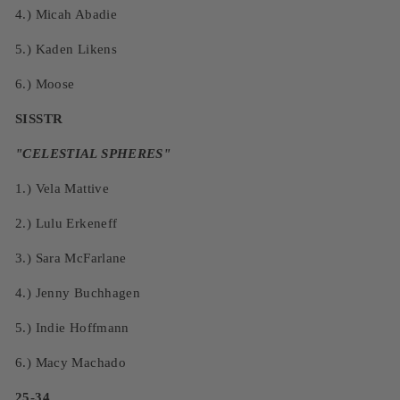
4.)
Micah Abadie
5.)
Kaden Likens
6.)
Moose
SISSTR
"
CELESTIAL SPHERES
"
1.)
Vela Mattive
2.)
Lulu Erkeneff
3.)
Sara McFarlane
4.)
Jenny Buchhagen
5.)
Indie Hoffmann
6.)
Macy Machado
25-34