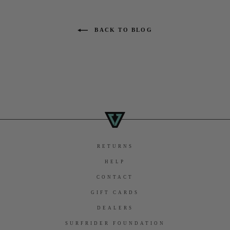
BACK TO BLOG
RETURNS
HELP
CONTACT
GIFT CARDS
DEALERS
SURFRIDER FOUNDATION