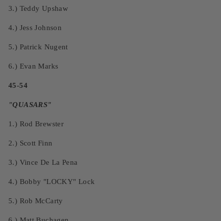
3.)
Teddy Upshaw
4.)
Jess Johnson
5.)
Patrick Nugent
6.)
Evan Marks
45-54
"QUASARS"
1.)
Rod Brewster
2.)
Scott Finn
3.)
Vince De La Pena
4.)
Bobby "LOCKY" Lock
5.)
Rob McCarty
6.)
Matt Buchagen