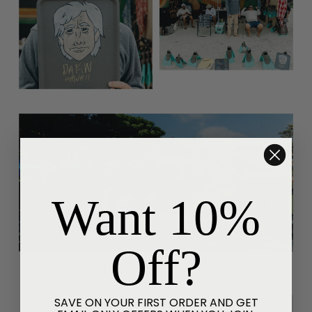
Want 10%
Off?
SAVE ON YOUR FIRST ORDER AND GET