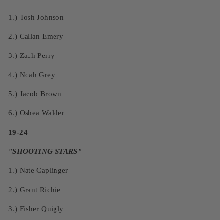
1.)
Tosh Johnson
2.)
Callan Emery
3.)
Zach Perry
4.)
Noah Grey
5.)
Jacob Brown
6.)
Oshea Walder
19-24
"SHOOTING STARS"
1.)
Nate Caplinger
2.)
Grant Richie
3.)
Fisher Quigly