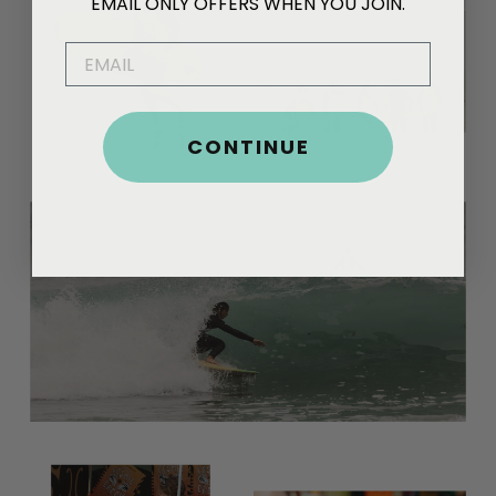
EMAIL ONLY OFFERS WHEN YOU JOIN.
EMAIL
CONTINUE