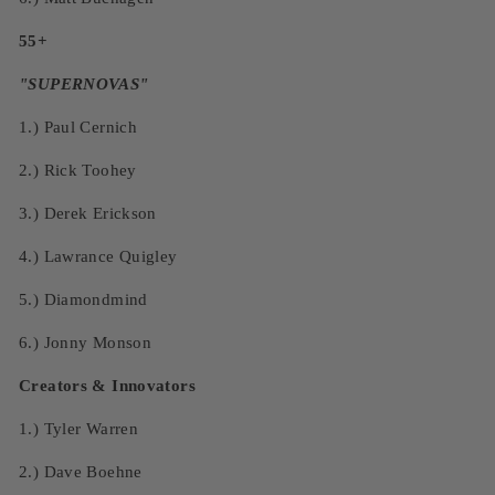
55+
"SUPERNOVAS"
1.)
Paul Cernich
2.)
Rick Toohey
3.)
Derek Erickson
4.)
Lawrance Quigley
5.)
Diamondmind
6.)
Jonny Monson
Creators & Innovators
1.) Tyler Warren
2.) Dave Boehne