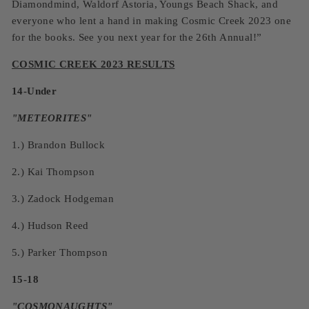
Diamondmind, Waldorf Astoria, Youngs Beach Shack, and
everyone who lent a hand in making Cosmic Creek 2023 one
for the books. See you next year for the 26th Annual!”
COSMIC CREEK 2023 RESULTS
14-Under
"
METEORITES
"
1.)
Brandon Bullock
2.)
Kai Thompson
3.)
Zadock Hodgeman
4.)
Hudson Reed
5.)
Parker Thompson
15-18
"
COSMONAUGHTS
"