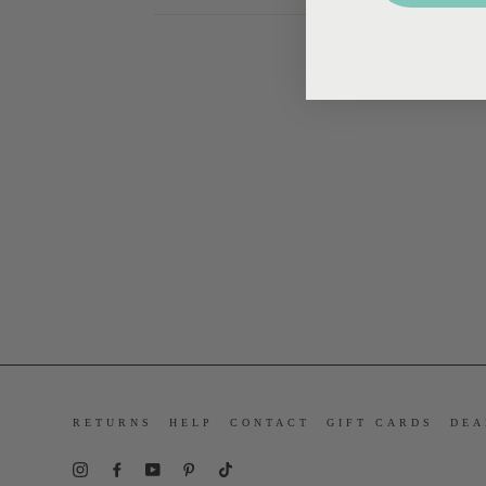
RETURNS
HELP
CONTACT
GIFT CARDS
DEA
Instagram
Facebook
YouTube
Pinterest
TikTok