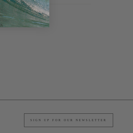
SIGN UP FOR OUR NEWSLETTER