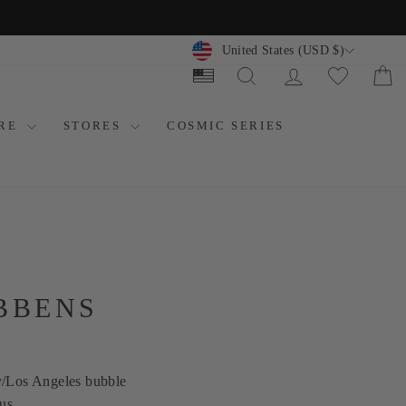
CURRENCY
United States (USD $)
SEARCH
LOG IN
C
ORE
STORES
COSMIC SERIES
BBENS
y/Los Angeles bubble
us.