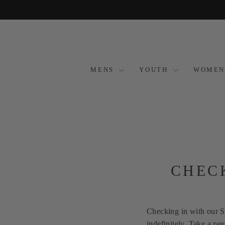
Skip
to
content
MENS
YOUTH
WOMEN
CHEC
Checking in with our 
indefinitely. Take a p