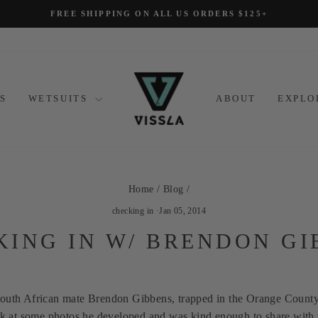
FREE SHIPPING ON ALL US ORDERS $125+
Pause
slideshow
S
WETSUITS
ABOUT
EXPL
Home
/
Blog
/
checking in
·
Jan 05, 2014
KING IN W/ BRENDON GI
South African mate Brendon Gibbens, trapped in the Orange Count
eek at some photos he developed and was kind enough to share with 