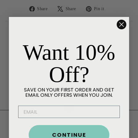
Share
Tweet
Pin
Share
Share
Pin it
on
on
on
Facebook
X
Pinterest
Want 10%
BACK TO LOOKBOOKS
Off?
SAVE ON YOUR FIRST ORDER AND GET
EMAIL ONLY OFFERS WHEN YOU JOIN.
EMAIL
RETURNS
CONTINUE
HELP