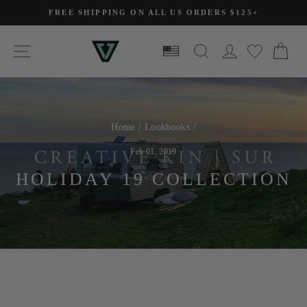
Skip
FREE SHIPPING ON ALL US ORDERS $125+
to
Pause
slideshow
content
SITE NAVIGATION
SEARCH
LOG IN
CA
Home
/
Lookbooks
/
Feb 01, 2019
HOLIDAY 19 COLLECTION