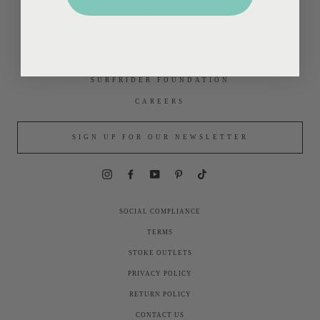
CONTACT
GIFT CARDS
DEALERS
SURFRIDER FOUNDATION
CAREERS
SIGN UP FOR OUR NEWSLETTER
Instagram
Facebook
YouTube
Pinterest
TikTok
SOCIAL COMPLIANCE
TERMS
STOKE OUTLETS
PRIVACY POLICY
RETURN POLICY
CONTACT US